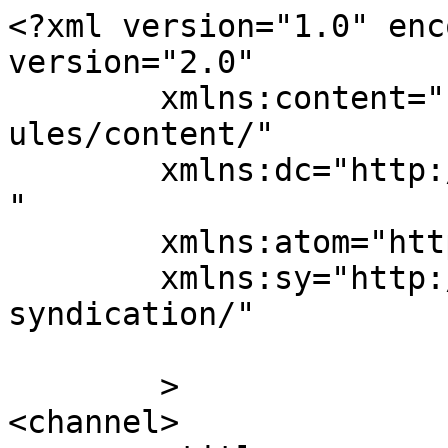
<?xml version="1.0" enc
version="2.0"

	xmlns:content="http://purl.org/rss/1.0/mod
ules/content/"

	xmlns:dc="http://purl.org/dc/elements/1.1/
"

	xmlns:atom="http://www.w3.org/2005/Atom"

	xmlns:sy="http://purl.org/rss/1.0/modules/
syndication/"

	>

<channel>
