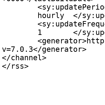
	<sy:updatePeriod>

	hourly	</sy:updatePeriod>

	<sy:updateFrequency>

	1	</sy:updateFrequency>

	<generator>https://wordpress.org/?
v=7.0.3</generator>

</channel>
