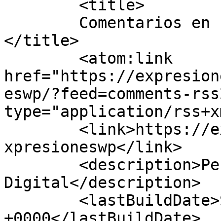
	<title>

	Comentarios en Expresiones Guerrero	
</title>

	<atom:link 
href="https://expresion
eswp/?feed=comments-rss
type="application/rss+x
	<link>https://expresionesguerrero.com.mx/e
xpresioneswp</link>

	<description>Periodismo 
Digital</description>

	<lastBuildDate>Sat, 08 Aug 2026 02:00:33 
+0000</lastBuildDate>
